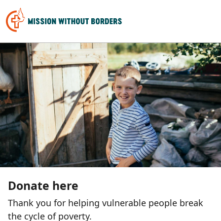
Donate here
Thank you for helping vulnerable people break
the cycle of poverty.