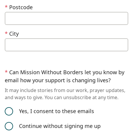
*
Postcode
*
City
*
Can Mission Without Borders let you know by
email how your support is changing lives?
It may include stories from our work, prayer updates,
and ways to give. You can unsubscribe at any time.
Yes, I consent to these emails
Continue without signing me up