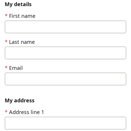
My details
*
First name
*
Last name
*
Email
My address
*
Address line 1