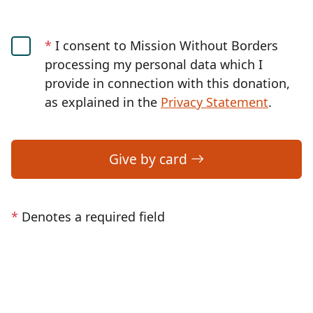
*
I consent to Mission Without Borders
processing my personal data which I
provide in connection with this donation,
as explained in the
Privacy Statement
.
Give by card
*
Denotes a required field