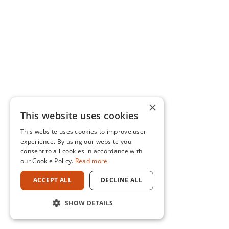
×
This website uses cookies
This website uses cookies to improve user
experience. By using our website you
consent to all cookies in accordance with
our Cookie Policy.
Read more
ACCEPT ALL
DECLINE ALL
SHOW DETAILS