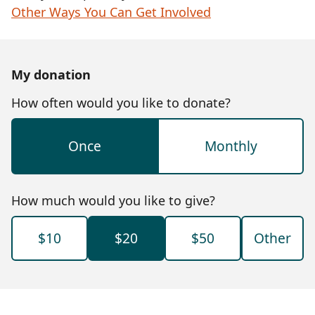
Other Ways You Can Get Involved
My donation
How often would you like to donate?
Once
Monthly
How much would you like to give?
$10
$20
$50
Other