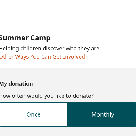
Summer Camp
Helping children discover who they are.
Other Ways You Can Get Involved
My donation
How often would you like to donate?
Once
Monthly