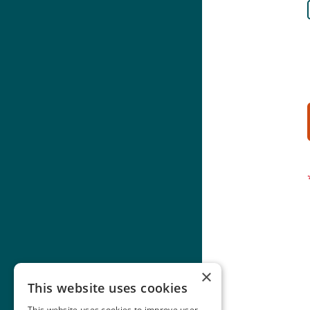
×
This website uses cookies
This website uses cookies to improve user