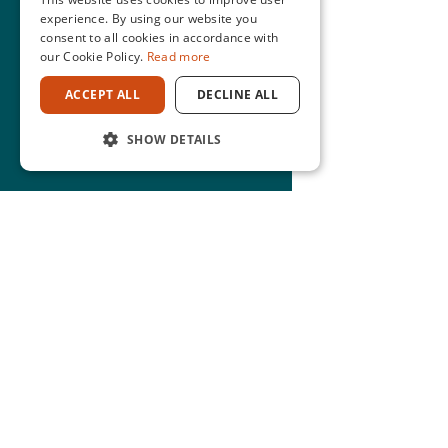
experience. By using our website you
consent to all cookies in accordance with
our Cookie Policy.
Read more
ACCEPT ALL
DECLINE ALL
SHOW DETAILS
CONTACT
0800 469 269
nzadmin@mwbi.