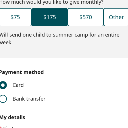
How much would you like to give monthly?
$75
$175
$570
Other
Will send one child to summer camp for an entire
week
Payment method
Card
Bank transfer
My details