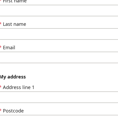
*
First name
*
Last name
*
Email
My address
*
Address line 1
*
Postcode