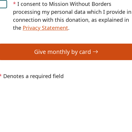
*
I consent to Mission Without Borders
processing my personal data which I provide in
connection with this donation, as explained in
the
Privacy Statement
.
Give monthly by card
*
Denotes a required field