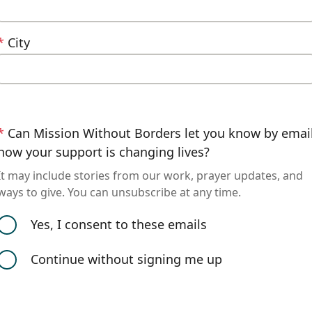
*
City
*
Can Mission Without Borders let you know by emai
how your support is changing lives?
It may include stories from our work, prayer updates, and
ways to give. You can unsubscribe at any time.
Yes, I consent to these emails
Continue without signing me up