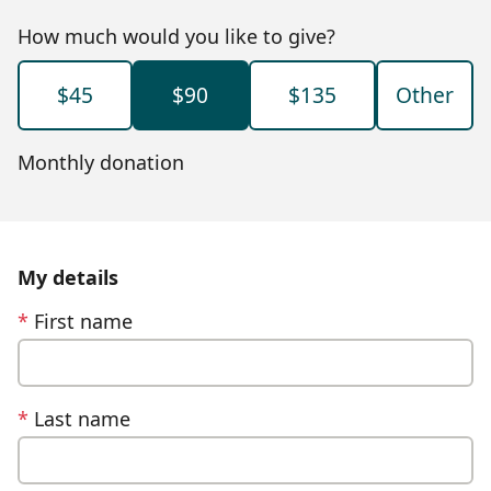
How much would you like to give?
$45
$90
$135
Other
Monthly donation
My details
*
First name
*
Last name