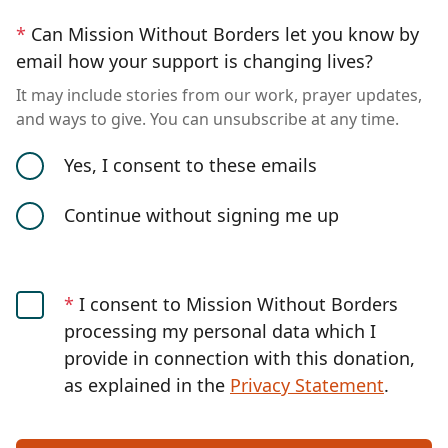
*
Can Mission Without Borders let you know by
email how your support is changing lives?
It may include stories from our work, prayer updates,
and ways to give. You can unsubscribe at any time.
Yes, I consent to these emails
Continue without signing me up
*
I consent to Mission Without Borders
processing my personal data which I
provide in connection with this donation,
as explained in the
Privacy Statement
.