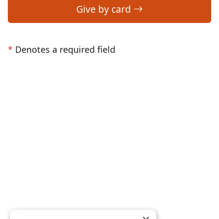
Give by card
*
Denotes a required field