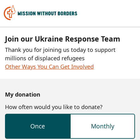
Join our Ukraine Response Team
Thank you for joining us today to support
millions of displaced refugees
Other Ways You Can Get Involved
My donation
How often would you like to donate?
Once
Monthly