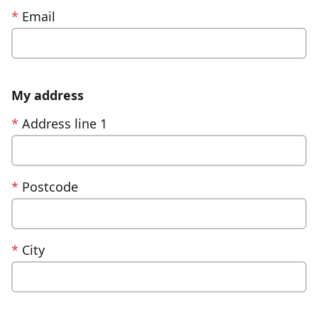
*
Email
My address
*
Address line 1
*
Postcode
*
City