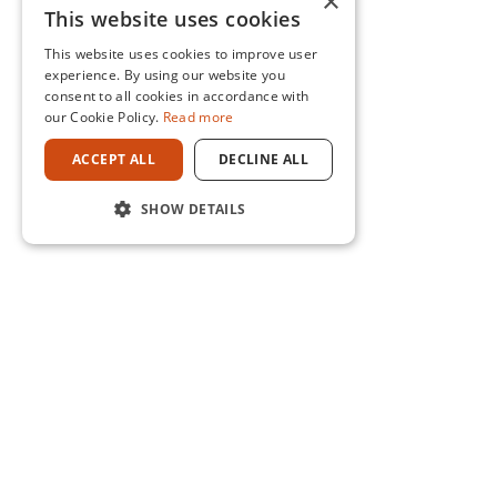
×
This website uses cookies
This website uses cookies to improve user
experience. By using our website you
consent to all cookies in accordance with
our Cookie Policy.
Read more
ACCEPT ALL
DECLINE ALL
SHOW DETAILS
CONTACT US
0800 469 269